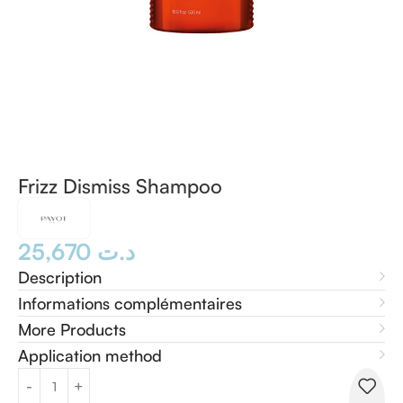
Frizz Dismiss Shampoo
25,670
د.ت
Description
Informations complémentaires
More Products
Application method