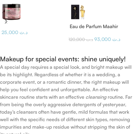
Eau de Parfum Maahir
25,000
د.ت
Lattafa
93,000
د.ت
120,000
د.ت
Makeup for special events: shine uniquely!
A special day requires a special look, and bright makeup will
be its highlight. Regardless of whether it is a wedding, a
corporate event, or a romantic dinner, the right makeup will
help you feel confident and unforgettable. An effective
skincare routine starts with an effective
cleansing
routine. Far
from being the overly aggressive detergents of yesteryear,
today’s cleansers often have gentle, mild formulas that work
well with the specific needs of different skin types, removing
impurities and make-up residue without stripping the skin of