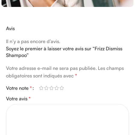
Avis
Il n’y a pas encore d’avis.
Soyez le premier à laisser votre avis sur “Frizz Dismiss
Shampoo”
Votre adresse e-mail ne sera pas publiée.
Les champs
obligatoires sont indiqués avec
*
Votre note
*
Votre avis
*