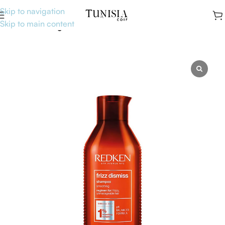
Skip to navigation
Skip to main content
Accueil
Uncategorised