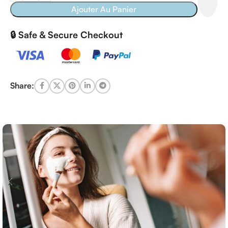
Ajouter Au Panier
🔒 Safe & Secure Checkout
Share: