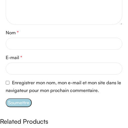
Nom
*
E-mail
*
Enregistrer mon nom, mon e-mail et mon site dans le
navigateur pour mon prochain commentaire.
Related Products