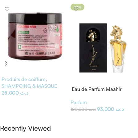
-23%
Produits de coiffure
,
SHAMPOING & MASQUE
Eau de Parfum Maahir
25,000
د.ت
Lattafa
Ajouter Au Panier
Parfum
93,000
د.ت
120,000
د.ت
Ajouter Au Panier
Recently Viewed