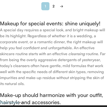
1
2
→
Makeup for special events: shine uniquely!
A special day requires a special look, and bright makeup will
be its highlight. Regardless of whether it is a wedding, a
corporate event, or a romantic dinner, the right makeup will
help you feel confident and unforgettable. An effective
skincare routine starts with an effective
cleansing
routine. Far
from being the overly aggressive detergents of yesteryear,
today’s cleansers often have gentle, mild formulas that work
well with the specific needs of different skin types, removing
impurities and make-up residue without stripping the skin of
its natural oils.
Make-up should harmonize with your outfit,
hairstyle and accessories.
Read more