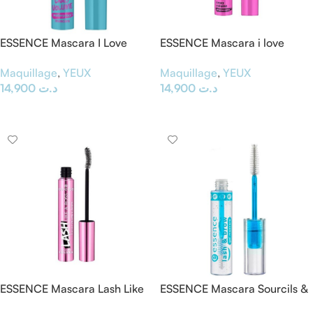
ESSENCE Mascara I Love
ESSENCE Mascara i love
Extreme » Crazy Volume
extreme crazy volume
Maquillage
,
YEUX
Maquillage
,
YEUX
Waterproof «
14,900
د.ت
14,900
د.ت
Ajouter Au Panier
Ajouter Au Panier
ESSENCE Mascara Lash Like
ESSENCE Mascara Sourcils &
A Boss » Instant Volume &
Cils » Transparent – Lash