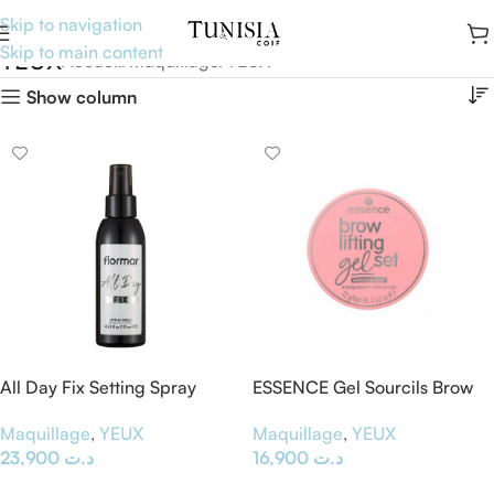
Skip to navigation
Skip to main content
YEUX
Accueil
Maquillage
YEUX
Show column
All Day Fix Setting Spray
ESSENCE Gel Sourcils Brow
Lifting
Maquillage
,
YEUX
Maquillage
,
YEUX
23,900
د.ت
16,900
د.ت
Ajouter Au Panier
Ajouter Au Panier