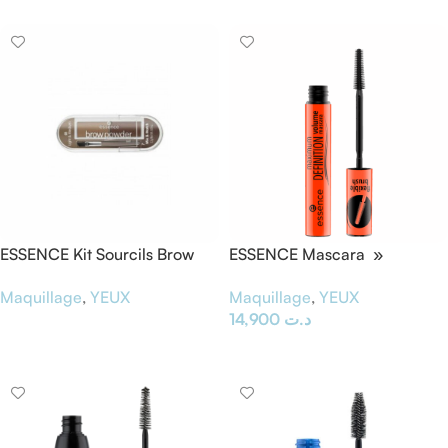
ESSENCE Kit Sourcils Brow
ESSENCE Mascara »
Powder Set 01
Maximum Definition «
Maquillage
,
YEUX
Maquillage
,
YEUX
14,900
د.ت
Lire La Suite
Ajouter Au Panier