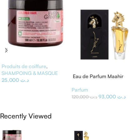
Produits de coiffure
,
SHAMPOING & MASQUE
Eau de Parfum Maahir
25,000
د.ت
Lattafa
Ajouter Au Panier
Parfum
93,000
د.ت
120,000
د.ت
Ajouter Au Panier
Recently Viewed