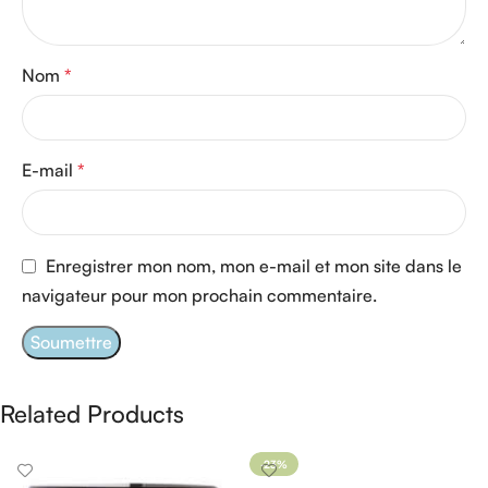
Nom
*
E-mail
*
Enregistrer mon nom, mon e-mail et mon site dans le
navigateur pour mon prochain commentaire.
Related Products
-23%