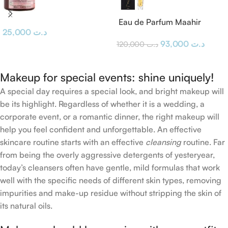
Eau de Parfum Maahir
25,000
د.ت
Lattafa
93,000
د.ت
120,000
د.ت
Makeup for special events: shine uniquely!
A special day requires a special look, and bright makeup will
be its highlight. Regardless of whether it is a wedding, a
corporate event, or a romantic dinner, the right makeup will
help you feel confident and unforgettable. An effective
skincare routine starts with an effective
cleansing
routine. Far
from being the overly aggressive detergents of yesteryear,
today’s cleansers often have gentle, mild formulas that work
well with the specific needs of different skin types, removing
impurities and make-up residue without stripping the skin of
its natural oils.