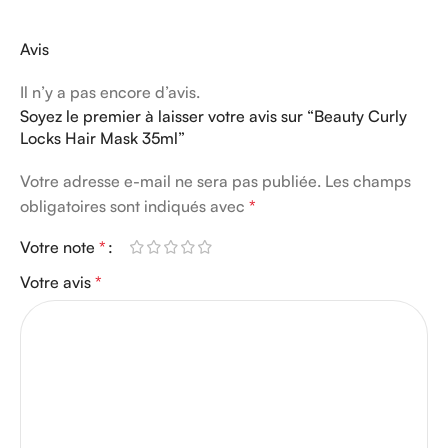
Avis
Il n’y a pas encore d’avis.
Soyez le premier à laisser votre avis sur “Beauty Curly
Locks Hair Mask 35ml”
Votre adresse e-mail ne sera pas publiée.
Les champs
obligatoires sont indiqués avec
*
Votre note
*
Votre avis
*