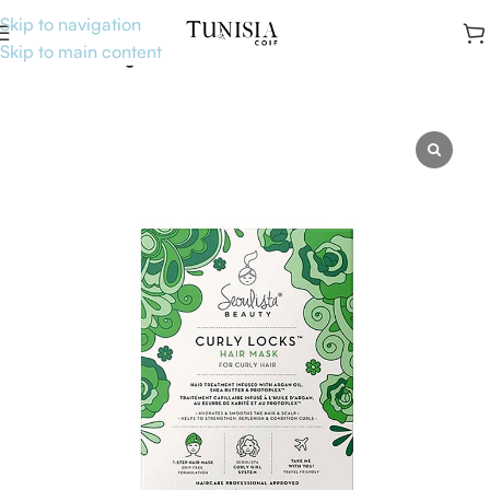
Skip to navigation
Skip to main content
Accueil
Uncategorised