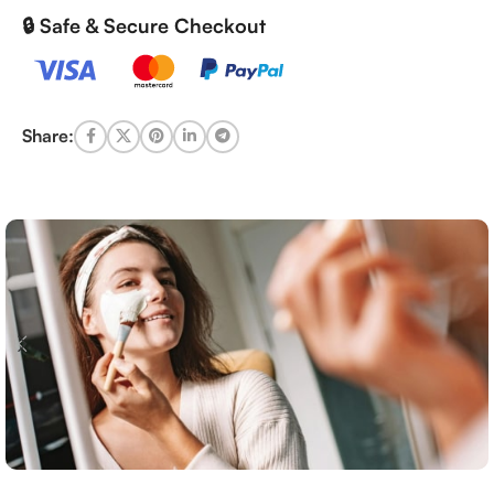
🔒 Safe & Secure Checkout
Share: