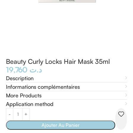
Beauty Curly Locks Hair Mask 35ml
19,760
د.ت
Description
Informations complémentaires
More Products
Application method
Ajouter Au Panier