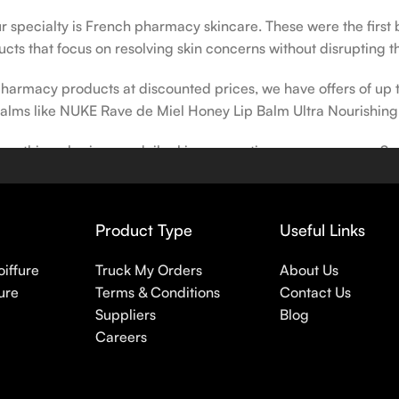
our specialty is French pharmacy skincare. These were the first
cts that focus on resolving skin concerns without disrupting th
h pharmacy products at discounted prices, we have offers of up
balms like NUKE Rave de Miel Honey Lip Balm Ultra Nourishing
 nothing else in your daily skincare routine, use sunscreen. Su
erpigmentation) to the health-related (it’s our first line of 
 even gel-like consistencies, there’s a world of sunscreen optio
Product Type
Useful Links
oiffure
Truck My Orders
About Us
ure
Terms & Conditions
Contact Us
Suppliers
Blog
Careers