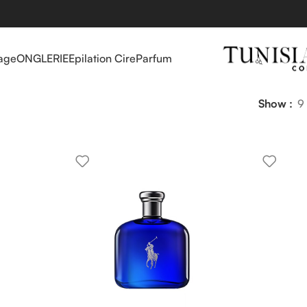
age
ONGLERIE
Epilation Cire
Parfum
Show
9