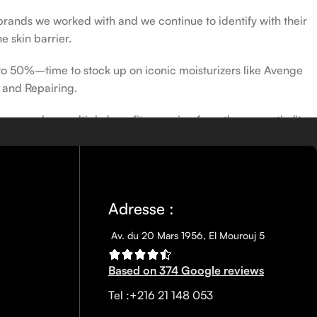
 brands we worked with and we continue to identify with their
e skin barrier.
 to 50%–time to stock up on iconic moisturizers like Avenge
 and Repairing.
nscreen has multiple benefits, ranging from the cosmetic (it
defense against skin cancer). Between mineral and chemical
ns out there, so we know there’s one for you.
Adresse :
Av. du 20 Mars 1956, El Mourouj 5
Based on 374 Google reviews
Tel :+216 21 148 053