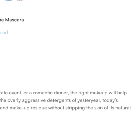
me Mascara
ised
rate event, or a romantic dinner, the right makeup will help
the overly aggressive detergents of yesteryear, today’s
 and make-up residue without stripping the skin of its natural