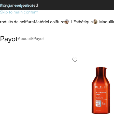
rong menu selected
Skip to navigation
Skip to main content
roduits de coiffure
Matériel coiffure
L’Esthétique
Maquill
Payot
Accueil
Payot