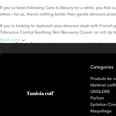
If you’ve been following Care to Beauty for a while, you that 
ethos–for us, there’s nothing better than gentle skincare produ
If you’re looking to replenish your skincare stash with Frenc
Tolerance Control Soothing Skin Recovery Cream, or rich lip 
Read more
Here at Care to Beauty, we’re sunscreen evangelists: if you use
helps prevent photoaging and some forms of dark spots and hyp
sunscreens, tinted or untinted, in milky or creamy textures, or
Categories
Produits de c
Matériel coiff
ONGLERIE
Parfum
Epilation Cire
Maquillage