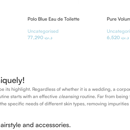
Polo Blue Eau de Toilette
Pure Volu
Uncategorised
Uncategor
77,290
د.ت
6,520
د.ت
iquely!
e its highlight. Regardless of whether it is a wedding, a corpo
tine starts with an effective
cleansing
routine. Far from being 
the specific needs of different skin types, removing impurities
airstyle and accessories.