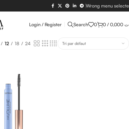
Wrong menu select
Login / Register
Search
0
0
/
0,000
د
12
18
24