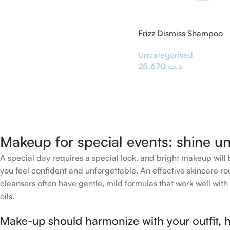
Frizz Dismiss Shampoo
Uncategorised
25,670
د.ت
Makeup for special events: shine un
A special day requires a special look, and bright makeup will b
you feel confident and unforgettable. An effective skincare rou
cleansers often have gentle, mild formulas that work well with 
oils.
Make-up should harmonize with your outfit, h