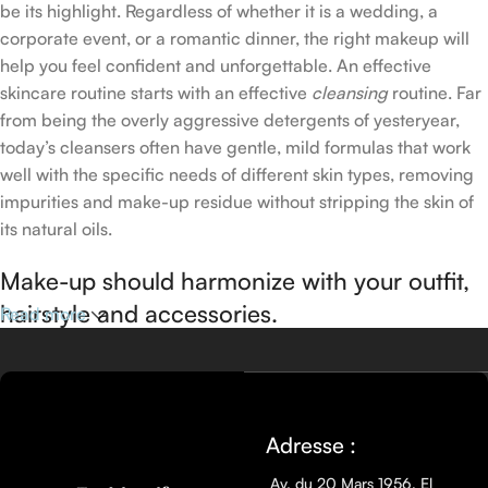
be its highlight. Regardless of whether it is a wedding, a
corporate event, or a romantic dinner, the right makeup will
help you feel confident and unforgettable. An effective
skincare routine starts with an effective
cleansing
routine. Far
from being the overly aggressive detergents of yesteryear,
today’s cleansers often have gentle, mild formulas that work
well with the specific needs of different skin types, removing
impurities and make-up residue without stripping the skin of
its natural oils.
Make-up should harmonize with your outfit,
hairstyle and accessories.
Read more
If you’ve been following Care to Beauty for a while, you that
our specialty is French pharmacy skincare. These were the
first brands we worked with and we continue to identify with
Adresse :
their ethos–for us, there’s nothing better than gentle skincare
products that focus on resolving skin concerns without
Av. du 20 Mars 1956, El