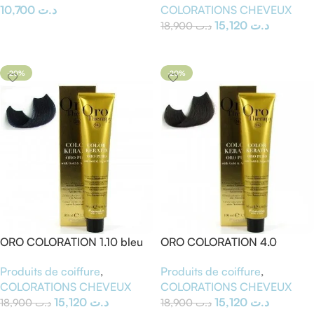
COLORATIONS CHEVEUX
10,700
د.ت
15,120
د.ت
18,900
د.ت
Ajouter Au Panier
Ajouter Au Panier
-20%
-20%
ORO COLORATION 1.10 bleu
ORO COLORATION 4.0
noir
Chatain
Produits de coiffure
,
Produits de coiffure
,
COLORATIONS CHEVEUX
COLORATIONS CHEVEUX
15,120
د.ت
15,120
د.ت
18,900
د.ت
18,900
د.ت