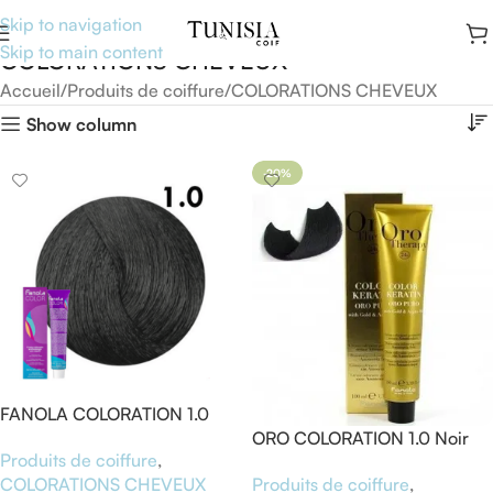
Skip to navigation
Skip to main content
COLORATIONS CHEVEUX
Accueil
Produits de coiffure
COLORATIONS CHEVEUX
Show column
-20%
FANOLA COLORATION 1.0
NOIR
ORO COLORATION 1.0 Noir
Produits de coiffure
,
Produits de coiffure
,
COLORATIONS CHEVEUX