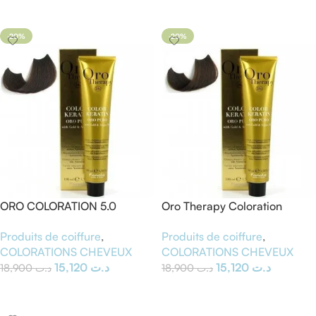
Ajouter Au Panier
Ajouter Au Panier
-20%
-20%
ORO COLORATION 5.0
Oro Therapy Coloration
chatain clair
Cheveux Sans Ammoniaque
Produits de coiffure
,
Produits de coiffure
,
– Blond Foncé 6.0 – 100 ml
COLORATIONS CHEVEUX
COLORATIONS CHEVEUX
15,120
د.ت
15,120
د.ت
18,900
د.ت
18,900
د.ت
Ajouter Au Panier
Ajouter Au Panier