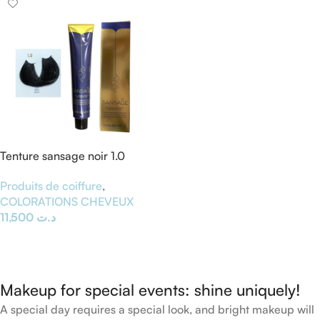
Tenture sansage noir 1.0
Produits de coiffure
,
COLORATIONS CHEVEUX
11,500
د.ت
Ajouter Au Panier
Makeup for special events: shine uniquely!
A special day requires a special look, and bright makeup will