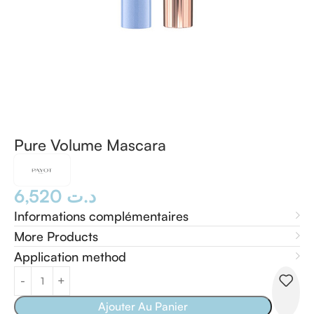
Pure Volume Mascara
6,520
د.ت
Informations complémentaires
More Products
Application method
Ajouter Au Panier