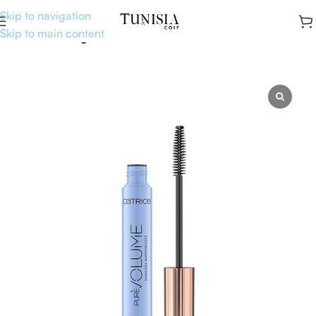
Skip to navigation
Skip to main content
Accueil
Uncategorised