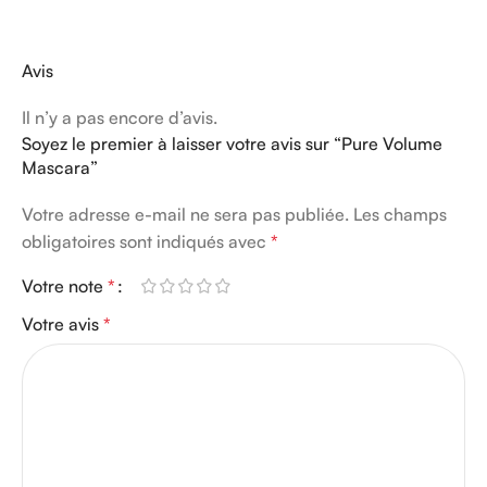
Avis
Il n’y a pas encore d’avis.
Soyez le premier à laisser votre avis sur “Pure Volume
Mascara”
Votre adresse e-mail ne sera pas publiée.
Les champs
obligatoires sont indiqués avec
*
Votre note
*
Votre avis
*