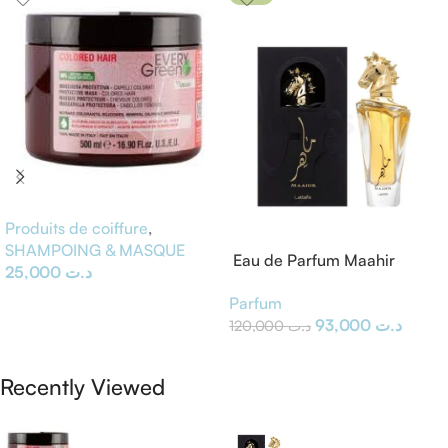
Produits de coiffure
,
SHAMPOING & MASQUE
Eau de Parfum Maahir
25,000
د.ت
Lattafa
Ajouter Au Panier
Parfum
93,000
د.ت
120,000
د.ت
Ajouter Au Panier
Recently Viewed