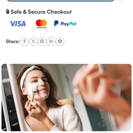
🔒 Safe & Secure Checkout
Share: