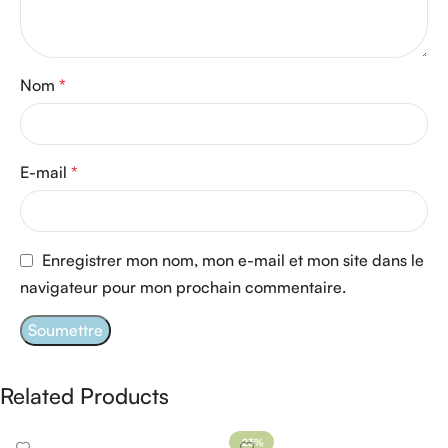
Nom
*
E-mail
*
Enregistrer mon nom, mon e-mail et mon site dans le
navigateur pour mon prochain commentaire.
Related Products
-23%