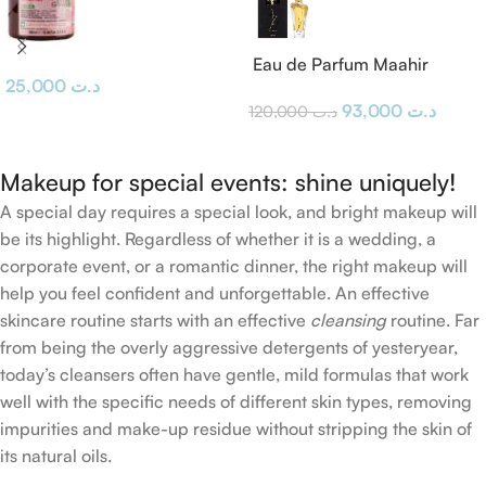
Eau de Parfum Maahir
25,000
د.ت
Lattafa
93,000
د.ت
120,000
د.ت
Makeup for special events: shine uniquely!
A special day requires a special look, and bright makeup will
be its highlight. Regardless of whether it is a wedding, a
corporate event, or a romantic dinner, the right makeup will
help you feel confident and unforgettable. An effective
skincare routine starts with an effective
cleansing
routine. Far
from being the overly aggressive detergents of yesteryear,
today’s cleansers often have gentle, mild formulas that work
well with the specific needs of different skin types, removing
impurities and make-up residue without stripping the skin of
its natural oils.