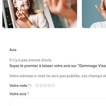
Avis
Il n’y a pas encore d’avis.
Soyez le premier à laisser votre avis sur “Gommage Vi
Votre adresse e-mail ne sera pas publiée.
Les champs ob
Votre note
*
Votre avis
*