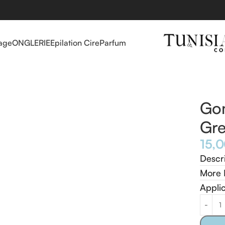
age
ONGLERIE
Epilation Cire
Parfum
s Green Tea 500 ml
Go
Gre
Descr
More 
Appli