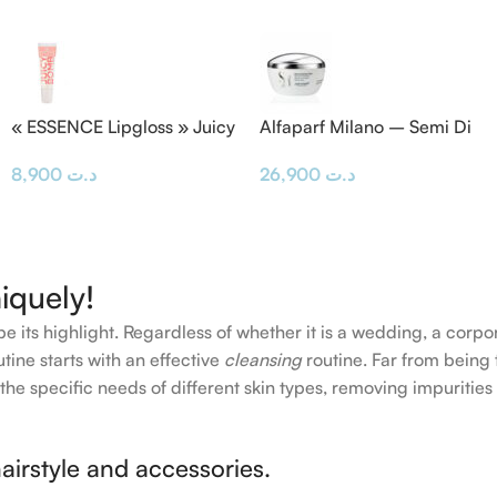
« ESSENCE Lipgloss » Juicy
Alfaparf Milano – Semi Di
BOMB
Lino Masque & Diamond
8,900
د.ت
26,900
د.ت
Mask 200ML
iquely!
e its highlight. Regardless of whether it is a wedding, a corpo
tine starts with an effective
cleansing
routine. Far from being 
the specific needs of different skin types, removing impurities
airstyle and accessories.