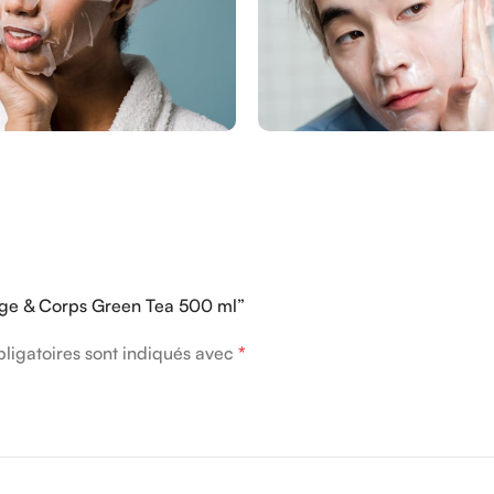
sage & Corps Green Tea 500 ml”
ligatoires sont indiqués avec
*