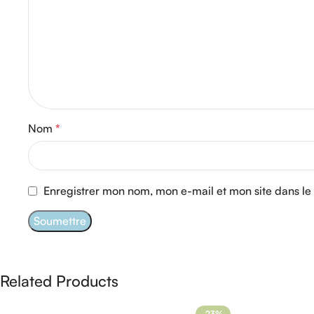
Nom
*
Enregistrer mon nom, mon e-mail et mon site dans l
Related Products
-23%