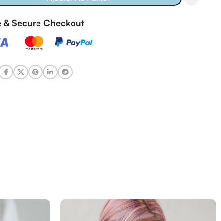
fe & Secure Checkout