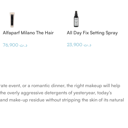
Alfaparf Milano The Hair
All Day Fix Setting Spray
Supporters Bond Rebuilder
23,900
د.ت
76,900
د.ت
300 ml
rate event, or a romantic dinner, the right makeup will help
the overly aggressive detergents of yesteryear, today’s
 and make-up residue without stripping the skin of its natural