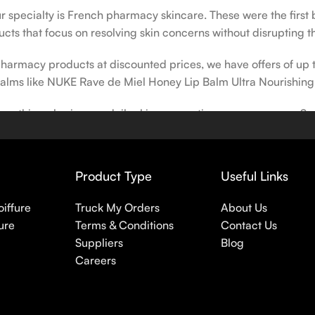
our specialty is French pharmacy skincare. These were the first
cts that focus on resolving skin concerns without disrupting th
h pharmacy products at discounted prices, we have offers of up
balms like NUKE Rave de Miel Honey Lip Balm Ultra Nourishing
 nothing else in your daily skincare routine, use sunscreen. Su
erpigmentation) to the health-related (it’s our first line of 
 even gel-like consistencies, there’s a world of sunscreen optio
Product Type
Useful Links
oiffure
Truck My Orders
About Us
ure
Terms & Conditions
Contact Us
Suppliers
Blog
Careers