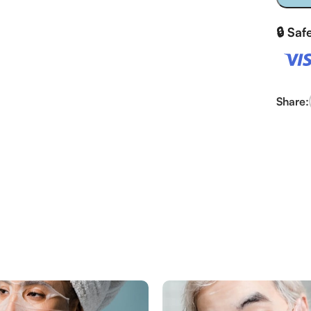
🔒 Sa
Share: