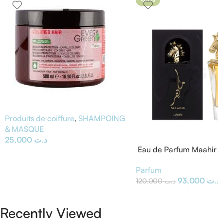
Produits de coiffure
,
SHAMPOING
& MASQUE
25,000
د.ت
Eau de Parfum Maahir 
Parfum
93,000
د.
120,000
د.ت
Recently Viewed