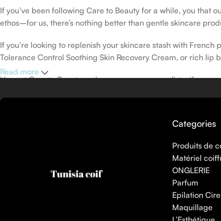
If you’ve been following Care to Beauty for a while, you that 
ethos–for us, there’s nothing better than gentle skincare produ
If you’re looking to replenish your skincare stash with Frenc
Tolerance Control Soothing Skin Recovery Cream, or rich lip 
Read more
Here at Care to Beauty, we’re sunscreen evangelists: if you use
helps prevent photoaging and some forms of dark spots and hyp
sunscreens, tinted or untinted, in milky or creamy textures, or
Categories
Produits de c
Matériel coiff
ONGLERIE
Parfum
Epilation Cire
Maquillage
L’Esthétique