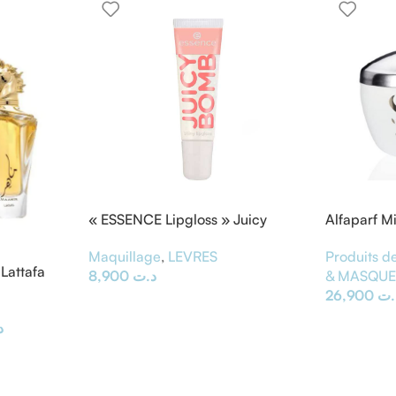
« ESSENCE Lipgloss » Juicy
Alfaparf M
BOMB
Masque &
Maquillage
,
LEVRES
Produits de
Lattafa
8,900
د.ت
& MASQU
26,900
د.
ت