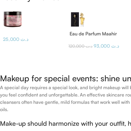
Eau de Parfum Maahir
25,000
د.ت
Lattafa
93,000
د.ت
120,000
د.ت
Makeup for special events: shine un
A special day requires a special look, and bright makeup will b
you feel confident and unforgettable. An effective skincare rou
cleansers often have gentle, mild formulas that work well with 
oils.
Make-up should harmonize with your outfit, h