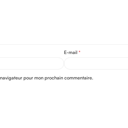
E-mail
*
e navigateur pour mon prochain commentaire.