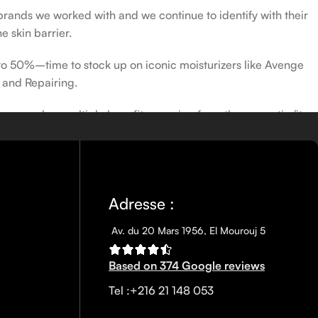
 brands we worked with and we continue to identify with their
e skin barrier.
 to 50%–time to stock up on iconic moisturizers like Avenge
 and Repairing.
nscreen has multiple benefits, ranging from the cosmetic (it
defense against skin cancer). Between mineral and chemical
ns out there, so we know there’s one for you.
Adresse :
Av. du 20 Mars 1956, El Mourouj 5
Based on 374 Google reviews
Tel :+216 21 148 053