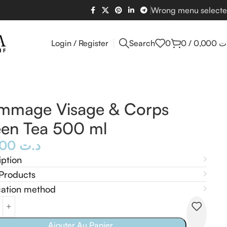
Wrong menu select
Login / Register
Search
0
0
/
0,000
د
mmage Visage & Corps
en Tea 500 ml
15,000
د.ت
iption
Products
cation method
Ajouter Au Panier