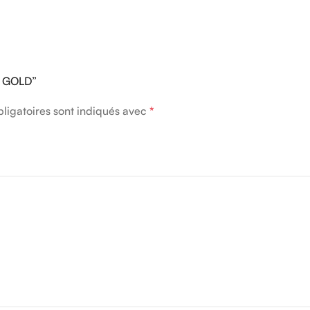
GE GOLD”
ligatoires sont indiqués avec
*