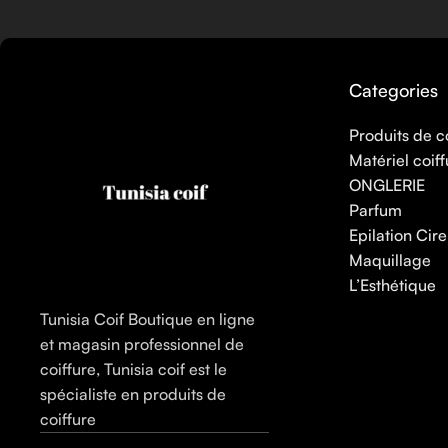
Here at Care to Beauty, we’re sunscreen evangelists: if you use
helps prevent photoaging and some forms of dark spots and hyp
sunscreens, tinted or untinted, in milky or creamy textures, or
Categories
Produits de c
Matériel coiff
ONGLERIE
Parfum
Epilation Cire
Maquillage
L’Esthétique
Tunisia Coif Boutique en ligne
et magasin professionnel de
coiffure, Tunisia coif est le
spécialiste en produits de
coiffure