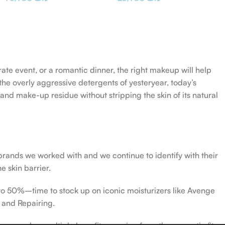
rate event, or a romantic dinner, the right makeup will help
the overly aggressive detergents of yesteryear, today’s
 and make-up residue without stripping the skin of its natural
 brands we worked with and we continue to identify with their
e skin barrier.
 to 50%–time to stock up on iconic moisturizers like Avenge
 and Repairing.