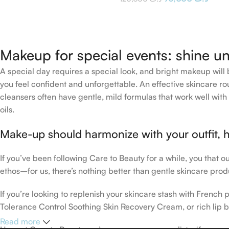
Makeup for special events: shine un
A special day requires a special look, and bright makeup will b
you feel confident and unforgettable. An effective skincare rou
cleansers often have gentle, mild formulas that work well with 
oils.
Make-up should harmonize with your outfit, h
If you’ve been following Care to Beauty for a while, you that 
ethos–for us, there’s nothing better than gentle skincare produ
If you’re looking to replenish your skincare stash with Frenc
Tolerance Control Soothing Skin Recovery Cream, or rich lip 
Read more