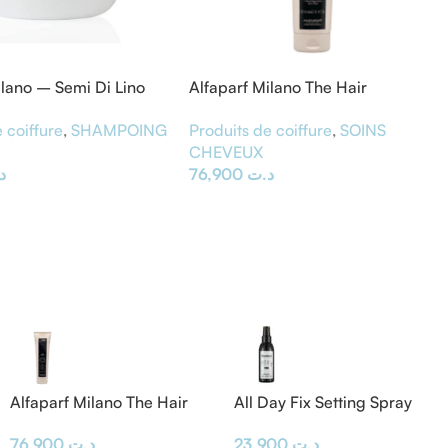
ilano – Semi Di Lino
Alfaparf Milano The Hair
 Diamond Mask 200ML
Supporters Bond Rebuilder 300
 coiffure
,
SHAMPOING
Produits de coiffure
,
SOINS
ml
E
CHEVEUX
ت
76,900
د.ت
Alfaparf Milano The Hair
All Day Fix Setting Spray
Supporters Bond Rebuilder
23,900
د.ت
76,900
د.ت
300 ml