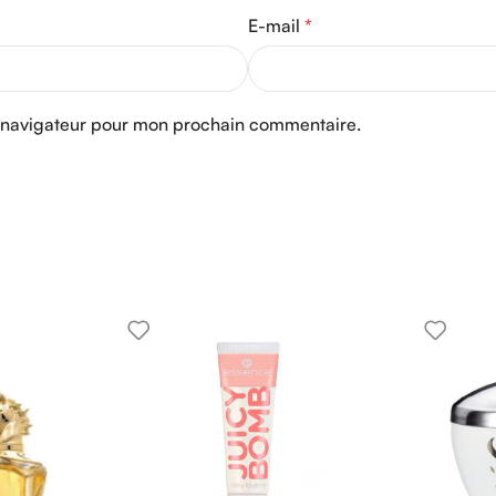
E-mail
*
e navigateur pour mon prochain commentaire.