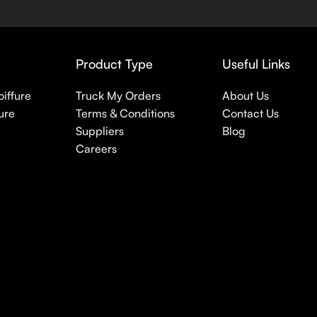
 nothing else in your daily skincare routine, use sunscreen. Su
erpigmentation) to the health-related (it’s our first line of 
 even gel-like consistencies, there’s a world of sunscreen optio
Product Type
Useful Links
oiffure
Truck My Orders
About Us
ure
Terms & Conditions
Contact Us
Suppliers
Blog
Careers