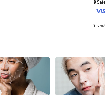
🔒 Sa
Share: