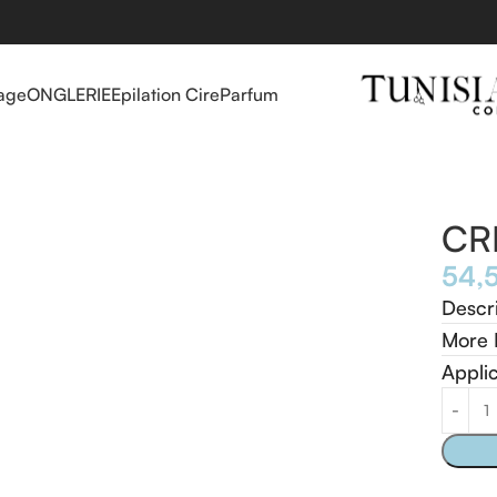
age
ONGLERIE
Epilation Cire
Parfum
CR
Descr
More 
Appli