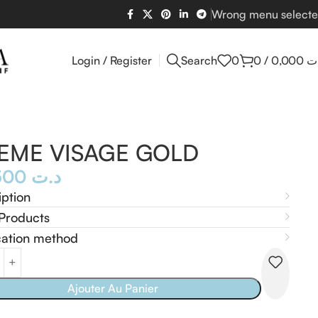
Wrong menu select
Login / Register
Search
0
0
/
0,000
د
EME VISAGE GOLD
54,500
د.ت
iption
Products
cation method
Ajouter Au Panier