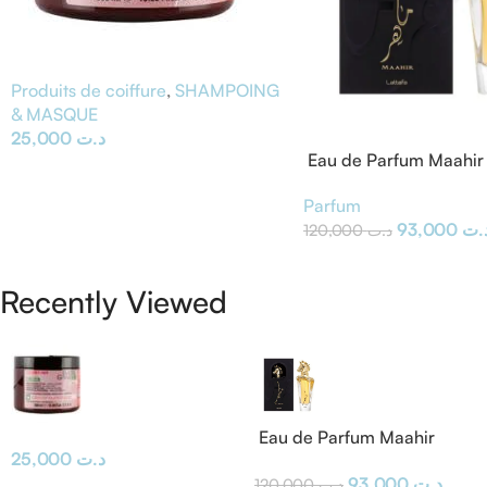
Produits de coiffure
,
SHAMPOING
& MASQUE
25,000
د.ت
Eau de Parfum Maahir 
Parfum
93,000
د.
120,000
د.ت
Recently Viewed
Eau de Parfum Maahir
25,000
د.ت
Lattafa
93,000
د.ت
120,000
د.ت