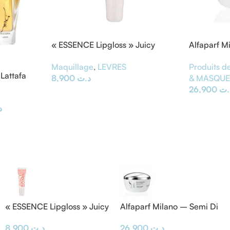
« ESSENCE Lipgloss » Juicy
Alfaparf M
BOMB
Masque &
Maquillage
,
LEVRES
Produits de
Lattafa
8,900
د.ت
& MASQU
26,900
د.
ت
« ESSENCE Lipgloss » Juicy
Alfaparf Milano – Semi Di
BOMB
Lino Masque & Diamond
8,900
د.ت
26,900
د.ت
Mask 200ML