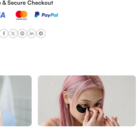
fe & Secure Checkout