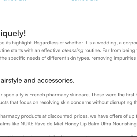
iquely!
e its highlight. Regardless of whether it is a wedding, a corpo
tine starts with an effective
cleansing
routine. Far from being 
the specific needs of different skin types, removing impurities
airstyle and accessories.
our specialty is French pharmacy skincare. These were the first
cts that focus on resolving skin concerns without disrupting th
h pharmacy products at discounted prices, we have offers of up
balms like NUKE Rave de Miel Honey Lip Balm Ultra Nourishing