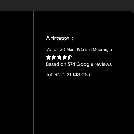
nscreen has multiple benefits, ranging from the cosmetic (it
defense against skin cancer). Between mineral and chemical
ns out there, so we know there’s one for you.
Adresse :
Av. du 20 Mars 1956, El Mourouj 5
Based on 374 Google reviews
Tel :+216 21 148 053