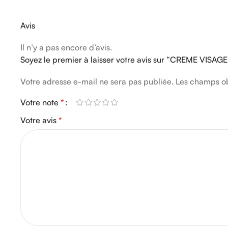
Avis
Il n’y a pas encore d’avis.
Soyez le premier à laisser votre avis sur “CREME VISA
Votre adresse e-mail ne sera pas publiée.
Les champs ob
Votre note
*
Votre avis
*