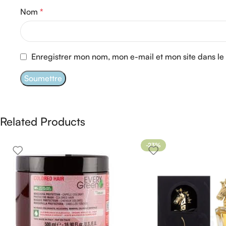
Nom
*
Enregistrer mon nom, mon e-mail et mon site dans l
Related Products
-23%