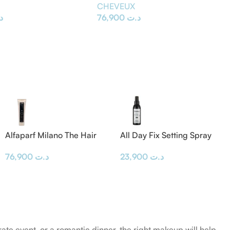
E
CHEVEUX
ت
76,900
د.ت
Alfaparf Milano The Hair
All Day Fix Setting Spray
Supporters Bond Rebuilder
23,900
د.ت
76,900
د.ت
300 ml
rate event, or a romantic dinner, the right makeup will help