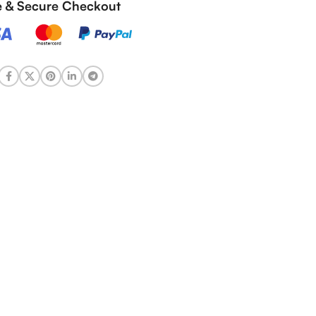
fe & Secure Checkout