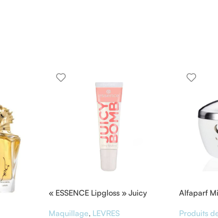
« ESSENCE Lipgloss » Juicy
Alfaparf M
BOMB
Masque &
Maquillage
,
LEVRES
Produits de