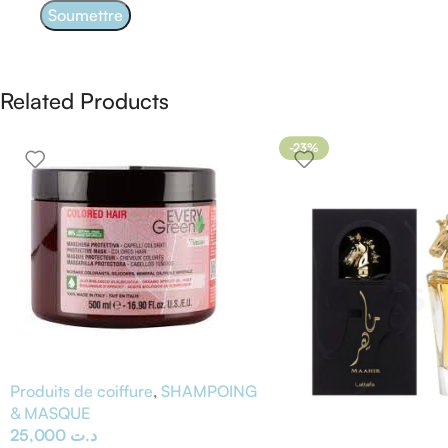
Related Products
-23%
Produits de coiffure
,
SHAMPOING
& MASQUE
25,000
د.ت