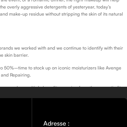
the overly aggressive detergents of yesteryear, today’s
 and make-up residue without stripping the skin of its natural
 brands we worked with and we continue to identify with their
e skin barrier.
 to 50%–time to stock up on iconic moisturizers like Avenge
 and Repairing.
nscreen has multiple benefits, ranging from the cosmetic (it
defense against skin cancer). Between mineral and chemical
ns out there, so we know there’s one for you.
Adresse :