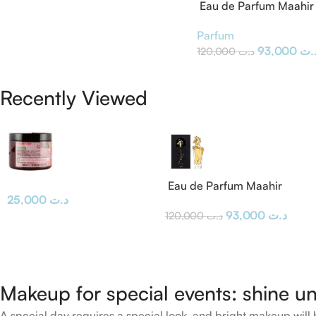
Eau de Parfum Maahir 
Parfum
93,000
د.
120,000
د.ت
Recently Viewed
Eau de Parfum Maahir
25,000
د.ت
Lattafa
93,000
د.ت
120,000
د.ت
Makeup for special events: shine un
A special day requires a special look, and bright makeup will b