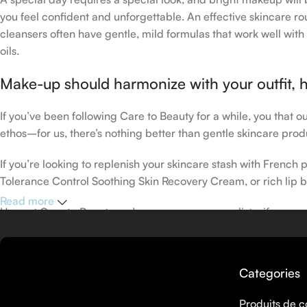
you feel confident and unforgettable. An effective skincare rou
cleansers often have gentle, mild formulas that work well with 
oils.
Make-up should harmonize with your outfit, h
If you’ve been following Care to Beauty for a while, you that 
ethos–for us, there’s nothing better than gentle skincare produ
If you’re looking to replenish your skincare stash with Frenc
Tolerance Control Soothing Skin Recovery Cream, or rich lip 
Read more
Here at Care to Beauty, we’re sunscreen evangelists: if you use
helps prevent photoaging and some forms of dark spots and hyp
sunscreens, tinted or untinted, in milky or creamy textures, or
Categories
Produits de c