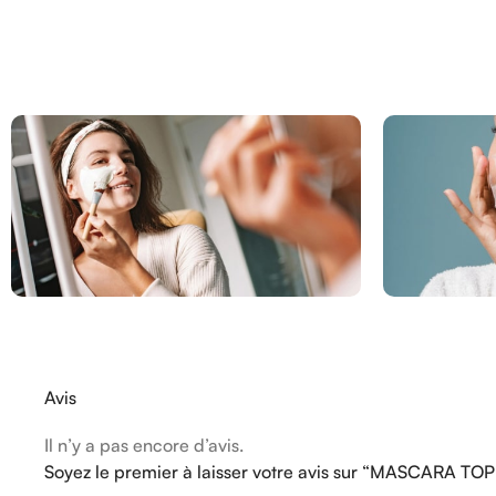
Avis
Il n’y a pas encore d’avis.
Soyez le premier à laisser votre avis sur “MASCARA TO