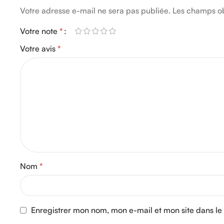
Votre adresse e-mail ne sera pas publiée.
Les champs ob
Votre note
*
Votre avis
*
Nom
*
Enregistrer mon nom, mon e-mail et mon site dans l