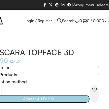
Wrong menu select
Login / Register
Search
0
0
/
0,000
د
SCARA TOPFACE 3D
23,990
د.ت
iption
Products
cation method
Ajouter Au Panier