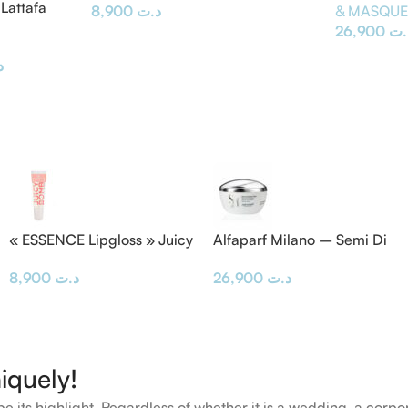
Lattafa
8,900
د.ت
& MASQU
26,900
د.
ت
« ESSENCE Lipgloss » Juicy
Alfaparf Milano – Semi Di
BOMB
Lino Masque & Diamond
8,900
د.ت
26,900
د.ت
Mask 200ML
iquely!
e its highlight. Regardless of whether it is a wedding, a corpo