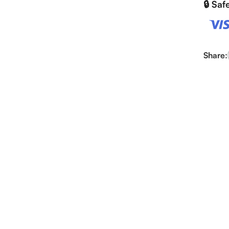
🔒 Sa
Share: