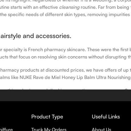
tine starts with an effective
cleansing
routine. Far from being 
the specific needs of different skin types, removing impurities
airstyle and accessories.
our specialty is French pharmacy skincare. These were the first
cts that focus on resolving skin concerns without disrupting th
h pharmacy products at discounted prices, we have offers of up
balms like NUKE Rave de Miel Honey Lip Balm Ultra Nourishing
 nothing else in your daily skincare routine, use sunscreen. Su
erpigmentation) to the health-related (it’s our first line of 
 even gel-like consistencies, there’s a world of sunscreen optio
Product Type
Useful Links
oiffure
Truck My Orders
About Us