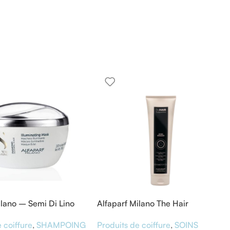
ilano – Semi Di Lino
Alfaparf Milano The Hair
 Diamond Mask 200ML
Supporters Bond Rebuilder 300
 coiffure
,
SHAMPOING
Produits de coiffure
,
SOINS
ml