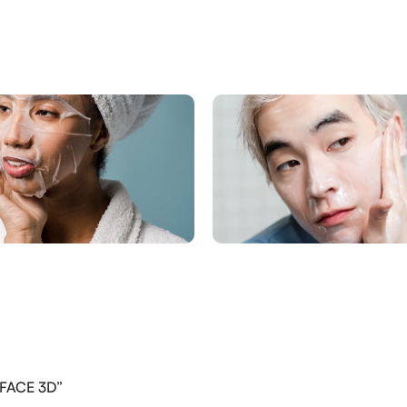
PFACE 3D”