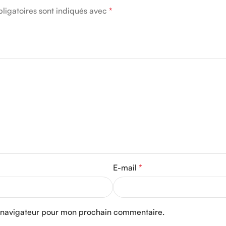
ligatoires sont indiqués avec
*
E-mail
*
e navigateur pour mon prochain commentaire.