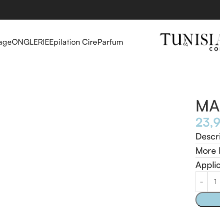
age
ONGLERIE
Epilation Cire
Parfum
MA
Descr
More 
Appli